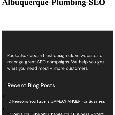
Albuquerque-Plumbing-SEO
RocketBox doesn't just design clean websites or
manage great SEO campaigns. We help you get
what you need most - more customers.
Recent Blog Posts
10 Reasons YouTube is GAMECHANGER For Business
10 Ways YouTube Will Change Your Business – Start