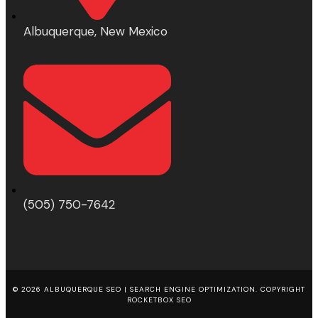
Albuquerque, New Mexico
(505) 750-7642
© 2026 ALBUQUERQUE SEO | SEARCH ENGINE OPTIMIZATION. COPYRIGHT
ROCKETBOX SEO