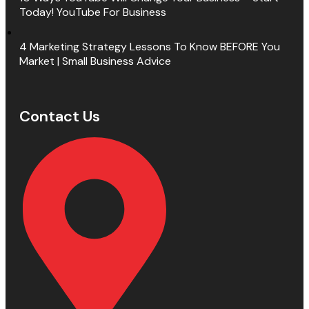
Today! YouTube For Business
4 Marketing Strategy Lessons To Know BEFORE You
Market | Small Business Advice
Contact Us