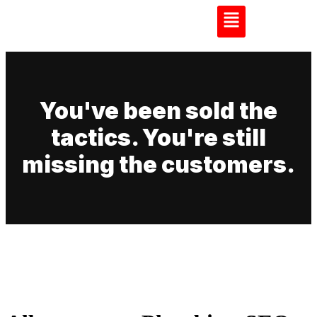
You've been sold the
tactics. You're still
missing the customers.